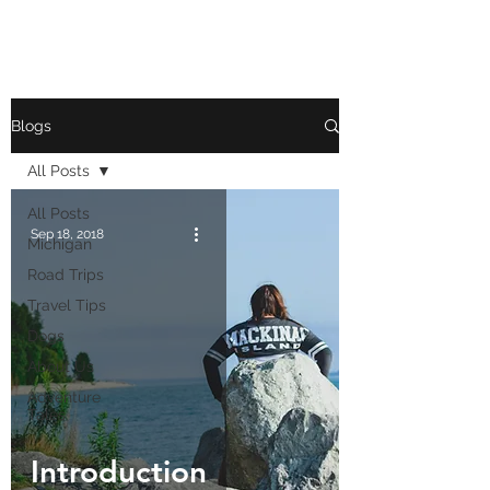
Blogs
All Posts
All Posts
Sep 18, 2018
Michigan
Road Trips
Travel Tips
Dogs
About Us
Adventure
Tales
Introduction