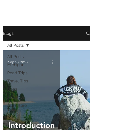
Blogs
All Posts
All Posts
Sep 18, 2018
Michigan
Road Trips
Travel Tips
Dogs
About Us
Adventure
Tales
Introduction