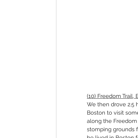
(10) Freedom Trail,
We then drove 2.5 h
Boston to visit some
along the Freedom T
stomping grounds f
he lived in Boston f