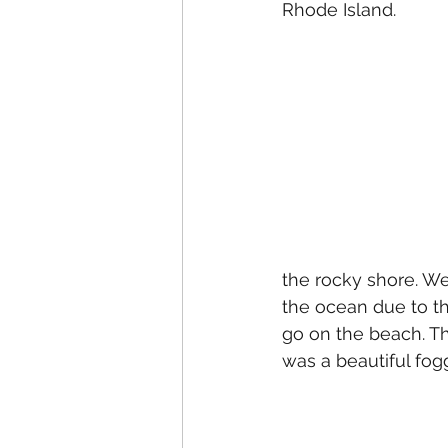
Rhode Island.
the rocky shore. We
the ocean due to th
go on the beach. The
was a beautiful fog