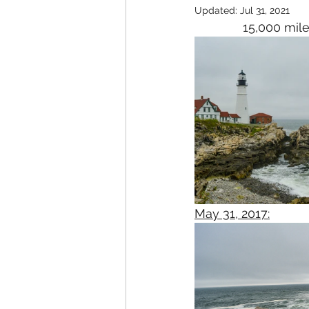
Updated:
Jul 31, 2021
15,000 mile
May 31, 2017: