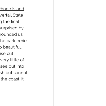
 Rhode Island
ertail State 
 the final 
surprised by 
rrounded us 
he park eerie 
 beautiful. 
use cut 
ry little of 
see out into 
sh but cannot 
the coast. It 