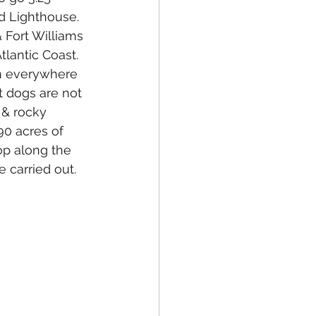
d Lighthouse. 
 Fort Williams 
tlantic Coast. 
h everywhere 
t dogs are not 
 & rocky 
90 acres of 
op along the 
e carried out.