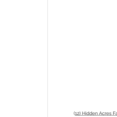
(
12) Hidden Acres 