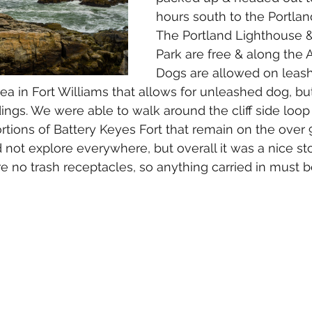
hours south to the Portlan
The Portland Lighthouse &
Park are free & along the A
Dogs are allowed on leas
rea in Fort Williams that allows for unleashed dog, bu
dings. We were able to walk around the cliff side loop
rtions of Battery Keyes Fort that remain on the over 
d not explore everywhere, but overall it was a nice st
e no trash receptacles, so anything carried in must b