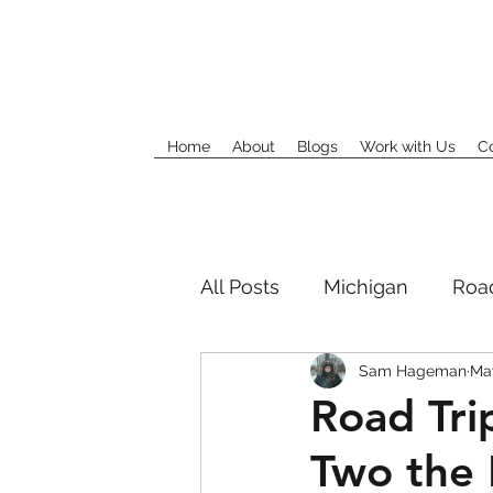
Home
About
Blogs
Work with Us
C
All Posts
Michigan
Road
Sam Hageman
May
Road Tri
Two the 