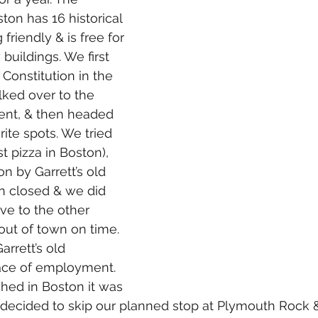
ton has 16 historical 
g friendly & is free for 
buildings. We first 
Constitution in the 
ked over to the 
nt, & then headed 
ite spots. We tried 
t pizza in Boston), 
on by Garrett’s old 
 closed & we did 
ve to the other 
out of town on time. 
rrett’s old 
ace of employment. 
shed in Boston it was 
e decided to skip our planned stop at Plymouth Rock 