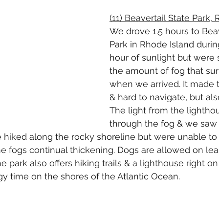
(11) Beavertail State Park,
We drove 1.5 hours to Beav
Park in Rhode Island during
hour of sunlight but were 
the amount of fog that su
when we arrived. It made t
& hard to navigate, but also
The light from the lightho
through the fog & we saw ve
 hiked along the rocky shoreline but were unable to 
e fogs continual thickening. Dogs are allowed on lea
 park also offers hiking trails & a lighthouse right on 
gy time on the shores of the Atlantic Ocean.