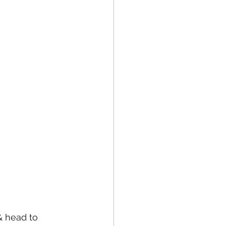
& head to 