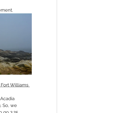
ement. 
 Fort Williams 
 Acadia 
. So, we 
 go 3.25 