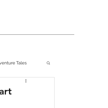
venture Tales
art