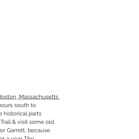
 Boston, Massachusetts 
ours south to 
 historical parts 
rail & visit some old 
or Garrett, because 
or a year. The 