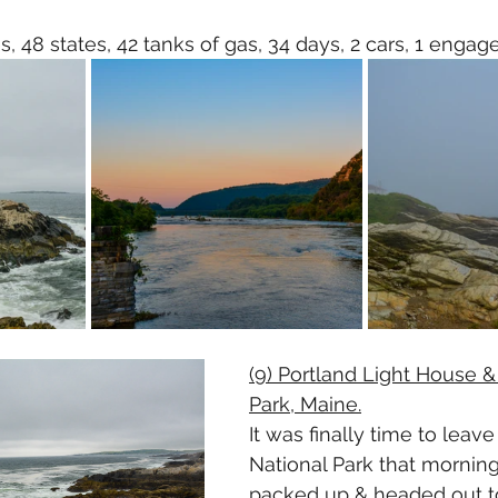
s, 48 states, 42 tanks of gas, 34 days, 2 cars, 1 engag
(9) Portland Light House &
Park, Maine.
It was finally time to leave
National Park that morning
packed up & headed out to