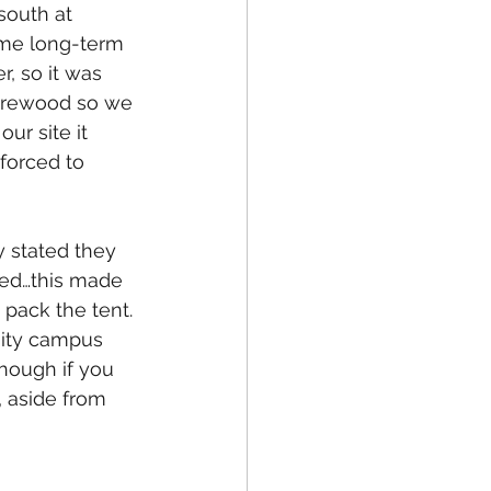
south at 
ome long-term 
r, so it was 
firewood so we 
ur site it 
 forced to 
 stated they 
ked…this made 
 pack the tent. 
sity campus 
hough if you 
 aside from 