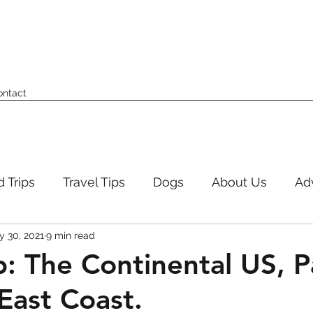
ontact
 Trips
Travel Tips
Dogs
About Us
Ad
 30, 2021
9 min read
p: The Continental US, P
East Coast.