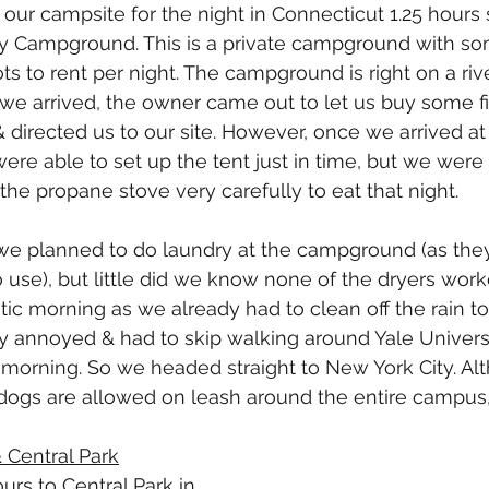
ur campsite for the night in Connecticut 1.25 hours 
y Campground. This is a private campground with s
pots to rent per night. The campground is right on a rive
we arrived, the owner came out to let us buy some 
directed us to our site. However, once we arrived at o
were able to set up the tent just in time, but we were
the propane stove very carefully to eat that night. 
we planned to do laundry at the campground (as they
o use), but little did we know none of the dryers wor
tic morning as we already had to clean off the rain to
ry annoyed & had to skip walking around Yale Univer
morning. So we headed straight to New York City. Alt
 dogs are allowed on leash around the entire campus,
& Central Park
urs to Central Park in 