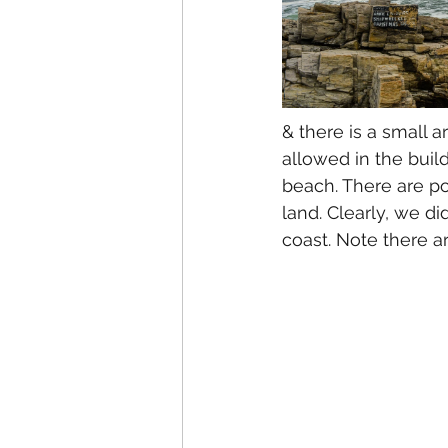
& there is a small a
allowed in the buil
beach. There are po
land. Clearly, we di
coast. Note there ar