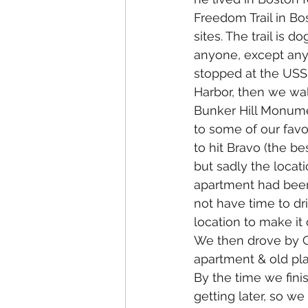
Freedom Trail in Bos
sites. The trail is do
anyone, except any 
stopped at the USS 
Harbor, then we wal
Bunker Hill Monume
to some of our favor
to hit Bravo (the bes
but sadly the locati
apartment had been
not have time to dri
location to make it 
We then drove by Ga
apartment & old pl
By the time we fini
getting later, so w