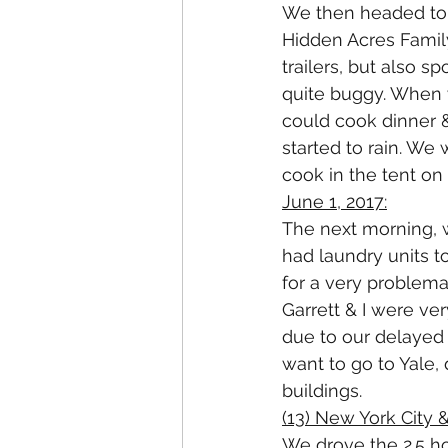
We then headed to o
Hidden Acres Famil
trailers, but also s
quite buggy. When 
could cook dinner & 
started to rain. We 
cook in the tent on 
June 1, 2017:
The next morning, 
had laundry units t
for a very problema
Garrett & I were ve
due to our delayed 
want to go to Yale,
buildings. 
(13) New York City 
We drove the 2.5 ho