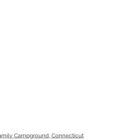
Family Campground, Connecticut