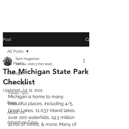
Post
All Posts
Sam Hageman
All Posts
Jan 24, 2021
3 min read
The Michigan State Park
Michigan
Checklist
Road Trips
Updated:
Jul 31, 2021
Travel Tips
Michigan is home to many 
Dogs
beautiful places, including 4/5 
Great Lakes, 11,037 inland lakes, 
About Us
over 200 waterfalls, 19.3 million 
Adventure Tales
acres of forest, & more. Many of 