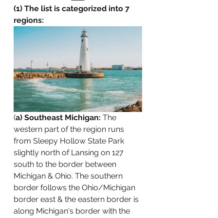
(1) The list is categorized into 7 
regions:
(
a) Southeast Michigan: 
The 
western part of the region runs 
from Sleepy Hollow State Park 
slightly north of Lansing on 127 
south to the border between 
Michigan & Ohio. The southern 
border follows the Ohio/Michigan 
border east & the eastern border is 
along Michigan's border with the 