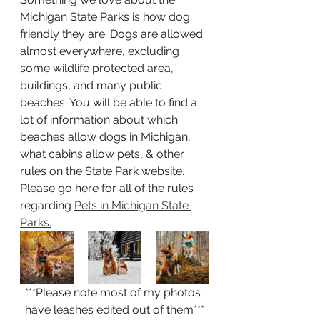
Michigan State Parks is how dog 
friendly they are. Dogs are allowed 
almost everywhere, excluding 
some wildlife protected area, 
buildings, and many public 
beaches. You will be able to find a 
lot of information about which 
beaches allow dogs in Michigan, 
what cabins allow pets, & other 
rules on the State Park website. 
Please go here for all of the rules 
regarding 
Pets in Michigan State 
Parks.
***Please note most of my photos 
have leashes edited out of them***