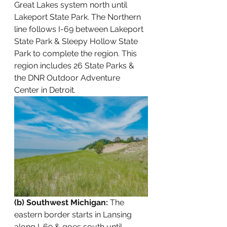
Great Lakes system north until 
Lakeport State Park. The Northern 
line follows I-69 between Lakeport 
State Park & Sleepy Hollow State 
Park to complete the region. This 
region includes 26 State Parks & 
the DNR Outdoor Adventure 
Center in Detroit. 
(b) Southwest Michigan:
 The 
eastern border starts in Lansing 
along I-69 & goes south until 