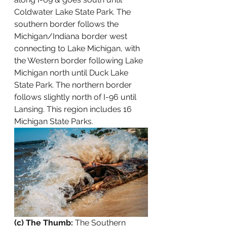
Coldwater Lake State Park. The 
southern border follows the 
Michigan/Indiana border west 
connecting to Lake Michigan, with 
the Western border following Lake 
Michigan north until Duck Lake 
State Park. The northern border 
follows slightly north of I-96 until 
Lansing. This region includes 16 
Michigan State Parks.
(c) The Thumb: 
The Southern 