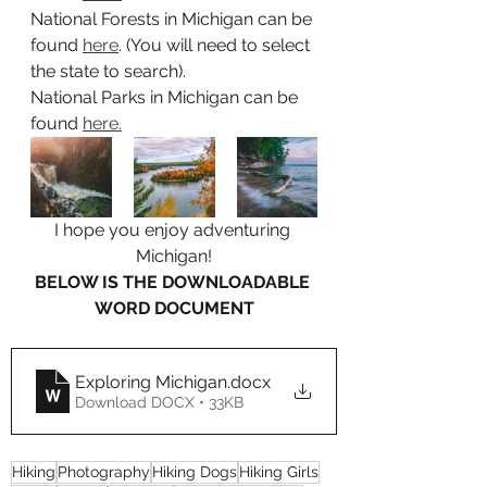
National Forests in Michigan can be 
found 
here
. (You will need to select 
the state to search).
National Parks in Michigan can be 
found 
here.
I hope you enjoy adventuring 
Michigan!
BELOW IS THE DOWNLOADABLE 
WORD DOCUMENT
Exploring Michigan
.docx
Download DOCX • 33KB
Hiking
Photography
Hiking Dogs
Hiking Girls