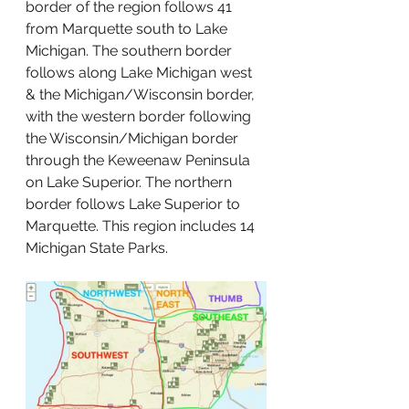
border of the region follows 41 
from Marquette south to Lake 
Michigan. The southern border 
follows along Lake Michigan west 
& the Michigan/Wisconsin border, 
with the western border following 
the Wisconsin/Michigan border 
through the Keweenaw Peninsula 
on Lake Superior. The northern 
border follows Lake Superior to 
Marquette. This region includes 14 
Michigan State Parks. 