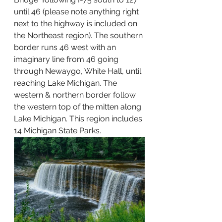
until 46 (please note anything right 
next to the highway is included on 
the Northeast region). The southern 
border runs 46 west with an 
imaginary line from 46 going 
through Newaygo, White Hall, until 
reaching Lake Michigan. The 
western & northern border follow 
the western top of the mitten along 
Lake Michigan. This region includes 
14 Michigan State Parks.