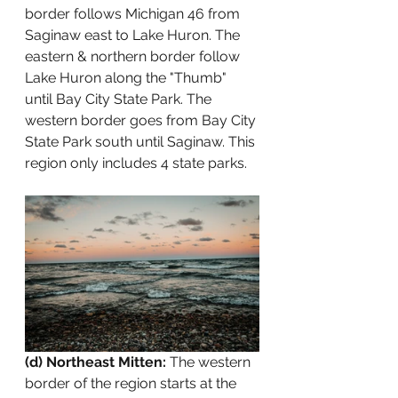
border follows Michigan 46 from 
Saginaw east to Lake Huron. The 
eastern & northern border follow 
Lake Huron along the "Thumb" 
until Bay City State Park. The 
western border goes from Bay City 
State Park south until Saginaw. This 
region only includes 4 state parks.
(d) Northeast Mitten: 
The western 
border of the region starts at the 