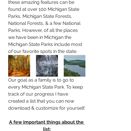
these amazing features can be 
found at over 100 Michigan State 
Parks, Michigan State Forests, 
National Forests, & a few National 
Parks. However, of all the places 
we have been in Michigan the 
Michigan State Parks include most 
of our favorite spots in the state. 
Our goal as a family is to go to 
every Michigan State Park. To keep 
track of our progress I have 
created a list that you can now 
download & customize for yourself.
A few important things about the 
list: