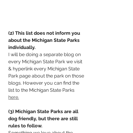
(2) This list does not inform you 
about the Michigan State Parks 
individually.
I will be doing a separate blog on 
every Michigan State Park we visit 
& hyperlink every Michigan State 
Park page about the park on those 
blogs. However you can find the 
list to the Michigan State Parks 
here.
(3) Michigan State Parks are all 
dog friendly, but there are still 
rules to follow.
Something we love about the 