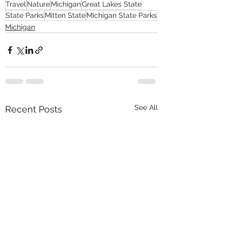
Travel
Nature
Michigan
Great Lakes State
State Parks
Mitten State
Michigan State Parks
Michigan
See All
Recent Posts