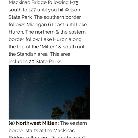
Mackinac Bridge following I-75 
south to 127 until you hit Wilson 
State Park. The southern border 
follows Michigan 61 east until Lake 
Huron. The northern & the eastern 
border follow Lake Huron along 
the top of the "Mitten" & south until 
the Standish area. This area 
includes 20 State Parks.
(e) Northwest Mitten:
 The eastern 
border starts at the Mackinac 
Bridge  following I-75 south to 127 