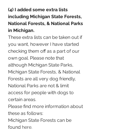
(4) I added some extra lists 
including Michigan State Forests, 
National Forests, & National Parks 
in Michigan.
These extra lists can be taken out if 
you want, however I have started 
checking them off as a part of our 
own goal. Please note that 
although Michigan State Parks, 
Michigan State Forests, & National 
Forests are all very dog friendly, 
National Parks are not & limit 
access for people with dogs to 
certain areas. 
Please find more information about 
these as follows:
Michigan State Forests can be 
found 
here.