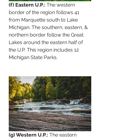
(f) Eastern U.P.:
 The western 
border of the region follows 41 
from Marquette south to Lake 
Michigan. The southern, eastern, & 
northern border follow the Great 
Lakes around the eastern half of 
the U.P. This region includes 12 
Michigan State Parks.
(g) Western U.P.:
 The eastern 